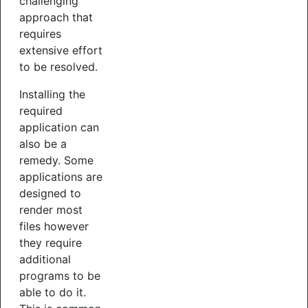
challenging
approach that
requires
extensive effort
to be resolved.
Installing the
required
application can
also be a
remedy. Some
applications are
designed to
render most
files however
they require
additional
programs to be
able to do it.