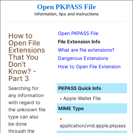
Open PKPASS File
Information, tips and instructions
Open PKPASS File
How to
Open File
File Extension Info
Extensions
What are file extensions?
That You
Dangerous Extensions
Don't
How to Open File Extension
Know? -
Part 3
Searching for
PKPASS Quick Info
any information
Apple Wallet File
with regard to
MIME Type
the unknown file
type can also
be done
application/vnd.apple.pkpass
through the