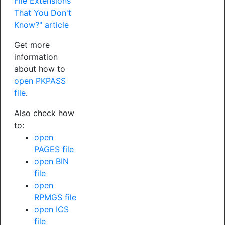
File Extensions
That You Don't
Know?" article
Get more
information
about how to
open PKPASS
file
.
Also check how
to:
open
PAGES file
open BIN
file
open
RPMGS file
open ICS
file