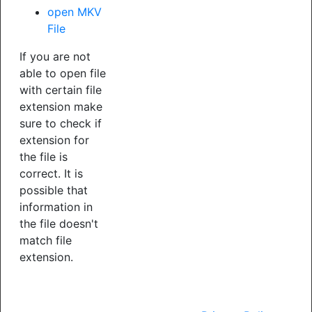
open MKV
File
If you are not
able to open file
with certain file
extension make
sure to check if
extension for
the file is
correct. It is
possible that
information in
the file doesn't
match file
extension.