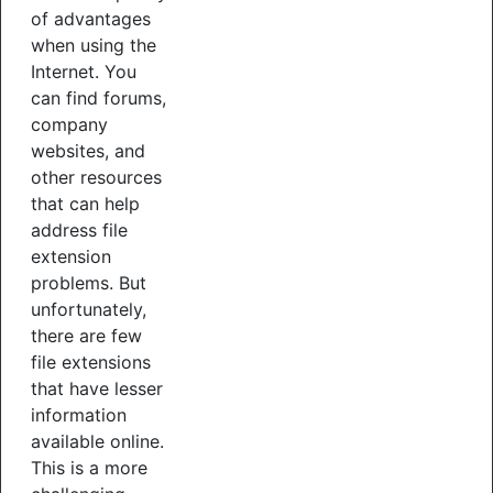
of advantages
when using the
Internet. You
can find forums,
company
websites, and
other resources
that can help
address file
extension
problems. But
unfortunately,
there are few
file extensions
that have lesser
information
available online.
This is a more