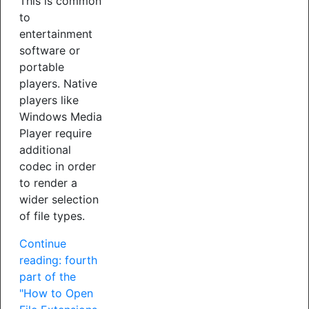
This is common
to
entertainment
software or
portable
players. Native
players like
Windows Media
Player require
additional
codec in order
to render a
wider selection
of file types.
Continue
reading: fourth
part of the
"How to Open