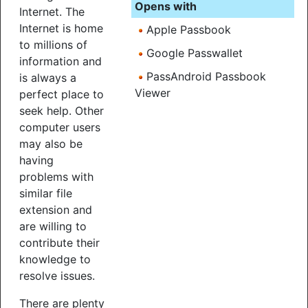
Opens with
Internet. The
Internet is home
Apple Passbook
to millions of
Google Passwallet
information and
PassAndroid Passbook
is always a
Viewer
perfect place to
seek help. Other
computer users
may also be
having
problems with
similar file
extension and
are willing to
contribute their
knowledge to
resolve issues.
There are plenty